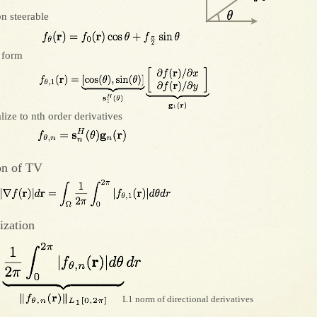
on steerable
 form
lize to nth order derivatives
on of TV
ization
L1 norm of directional derivatives