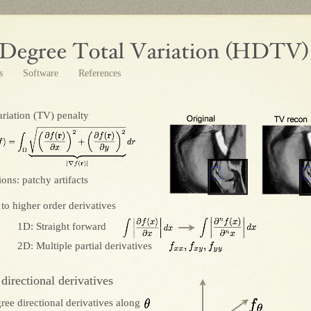
ts
Software
References
ariation (TV) penalty
ions: patchy artifacts
to higher order derivatives
1D: Straight forward
2D: Multiple partial derivatives
 directional derivatives
ree directional derivatives along