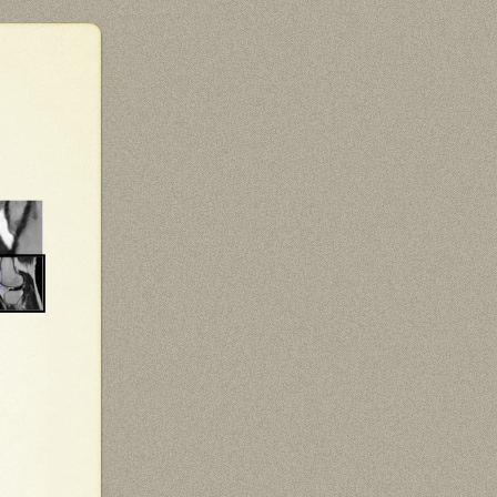
Total variation (TV) penalty