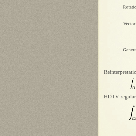
Rotati
Vector
Genera
Reinterpretati
HDTV regular