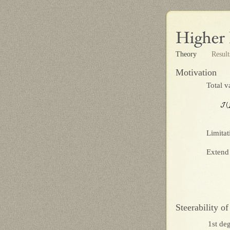
Theory
Resul
Motivation
Total v
Limitat
Extend 
Steerability of
1st deg